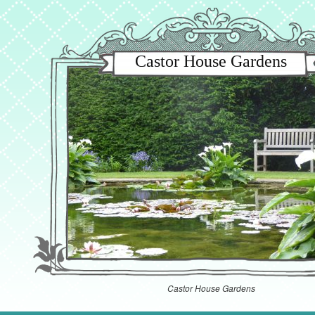
Castor House Gardens
Castor House Gardens