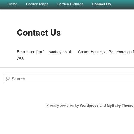
Main menu
Home
Garden Maps
Garden Pictures
Contact Us
Skip to primary content
Skip to secondary content
Contact Us
Email: ian [ at ] winfrey.co.uk Castor House, 2, Peterborough 
7AX
Search
Proudly powered by
Wordpress
and
MyBaby Theme